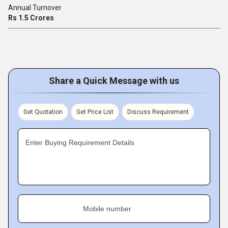
Annual Turnover
Rs 1.5 Crores
Share a Quick Message with us
Get Quotation
Get Price List
Discuss Requirement
Enter Buying Requirement Details
Mobile number