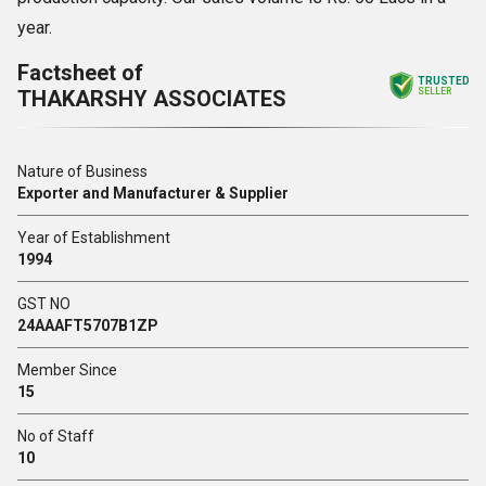
year.
Factsheet of
TRUSTED
THAKARSHY ASSOCIATES
SELLER
Nature of Business
Exporter and Manufacturer & Supplier
Year of Establishment
1994
GST NO
24AAAFT5707B1ZP
Member Since
15
No of Staff
10