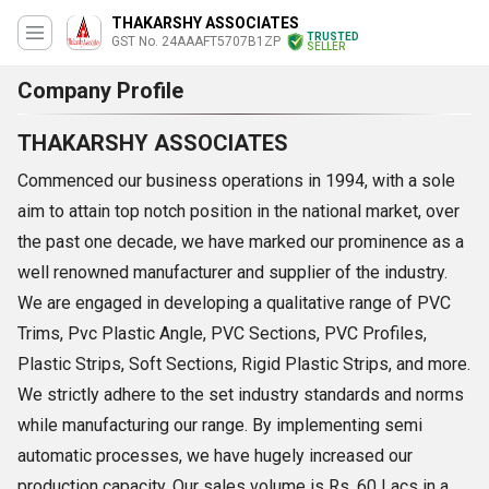
THAKARSHY ASSOCIATES
TRUSTED
GST No. 24AAAFT5707B1ZP
SELLER
Company Profile
THAKARSHY ASSOCIATES
Commenced our business operations in 1994, with a sole
aim to attain top notch position in the national market, over
the past one decade, we have marked our prominence as a
well renowned manufacturer and supplier of the industry.
We are engaged in developing a qualitative range of PVC
Trims, Pvc Plastic Angle, PVC Sections, PVC Profiles,
Plastic Strips, Soft Sections, Rigid Plastic Strips, and more.
We strictly adhere to the set industry standards and norms
while manufacturing our range. By implementing semi
automatic processes, we have hugely increased our
production capacity. Our sales volume is Rs. 60 Lacs in a