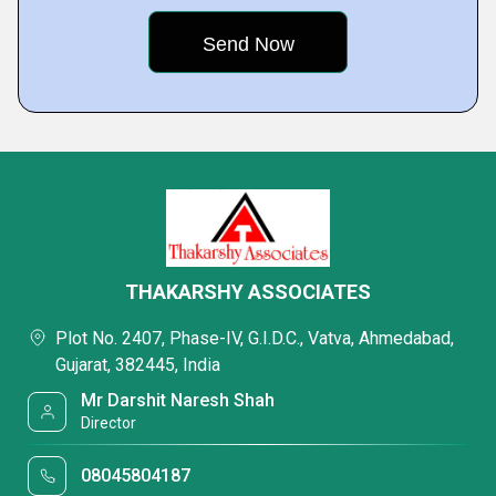
THAKARSHY ASSOCIATES
Plot No. 2407, Phase-IV, G.I.D.C., Vatva, Ahmedabad,
Gujarat, 382445, India
Mr Darshit Naresh Shah
Director
08045804187