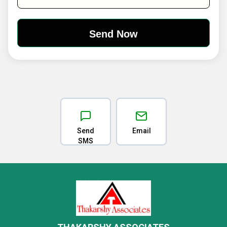
Send
Email
SMS