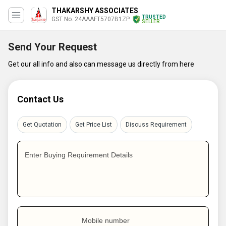
THAKARSHY ASSOCIATES
TRUSTED
GST No. 24AAAFT5707B1ZP
SELLER
Send Your Request
Get our all info and also can message us directly from here
Contact Us
Get Quotation
Get Price List
Discuss Requirement
Enter Buying Requirement Details
Mobile number