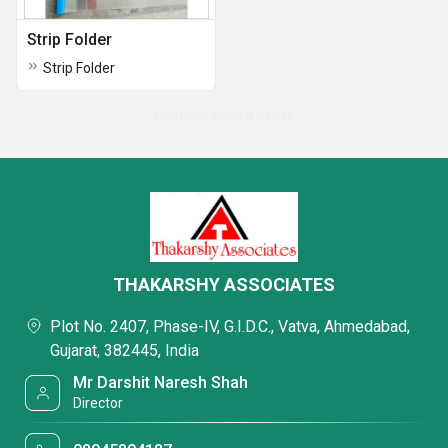
Strip Folder
Strip Folder
No more record exists
THAKARSHY ASSOCIATES
Plot No. 2407, Phase-IV, G.I.D.C., Vatva, Ahmedabad,
Gujarat, 382445, India
Mr Darshit Naresh Shah
Director