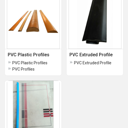
PVC Plastic Profiles
PVC Extruded Profile
PVC Plastic Profiles
PVC Extruded Profile
PVC Profiles