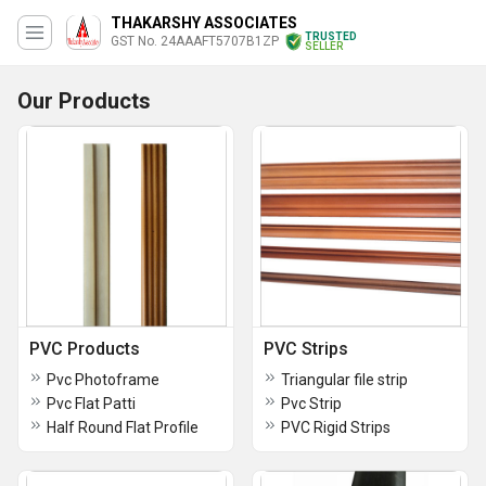
THAKARSHY ASSOCIATES
TRUSTED
GST No. 24AAAFT5707B1ZP
SELLER
Our Products
PVC Products
PVC Strips
Pvc Photoframe
Triangular file strip
Pvc Flat Patti
Pvc Strip
Half Round Flat Profile
PVC Rigid Strips