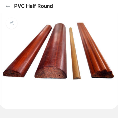
PVC Half Round