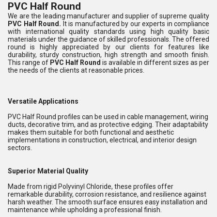
PVC Half Round
We are the leading manufacturer and supplier of supreme quality
PVC Half Round
.
It is manufactured by our experts in compliance
with international quality standards using high quality basic
materials under the guidance of skilled professionals. The offered
round is highly appreciated by our clients for features like
durability, sturdy construction, high strength and smooth finish.
This range of
PVC Half Round
is available in different sizes as per
the needs of the clients at reasonable prices.
Versatile Applications
PVC Half Round profiles can be used in cable management, wiring
ducts, decorative trim, and as protective edging. Their adaptability
makes them suitable for both functional and aesthetic
implementations in construction, electrical, and interior design
sectors.
Superior Material Quality
Made from rigid Polyvinyl Chloride, these profiles offer
remarkable durability, corrosion resistance, and resilience against
harsh weather. The smooth surface ensures easy installation and
maintenance while upholding a professional finish.