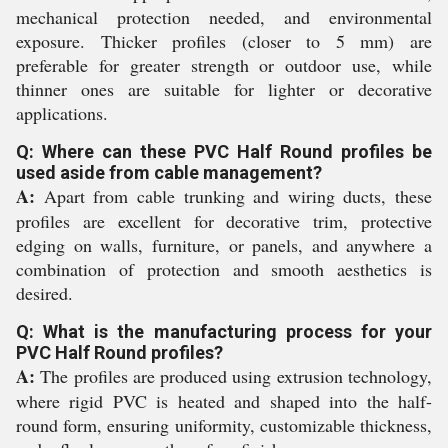
mechanical protection needed, and environmental
exposure. Thicker profiles (closer to 5 mm) are
preferable for greater strength or outdoor use, while
thinner ones are suitable for lighter or decorative
applications.
Q: Where can these PVC Half Round profiles be
used aside from cable management?
A:
Apart from cable trunking and wiring ducts, these
profiles are excellent for decorative trim, protective
edging on walls, furniture, or panels, and anywhere a
combination of protection and smooth aesthetics is
desired.
Q: What is the manufacturing process for your
PVC Half Round profiles?
A:
The profiles are produced using extrusion technology,
where rigid PVC is heated and shaped into the half-
round form, ensuring uniformity, customizable thickness,