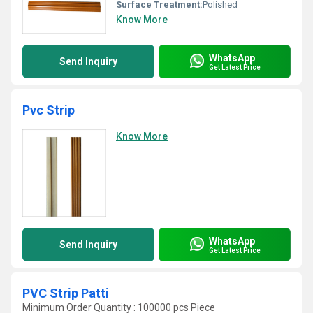
Surface Treatment:
Polished
Know More
WhatsApp
Send Inquiry
Get Latest Price
Pvc Strip
Know More
WhatsApp
Send Inquiry
Get Latest Price
PVC Strip Patti
Minimum Order Quantity : 100000 pcs Piece