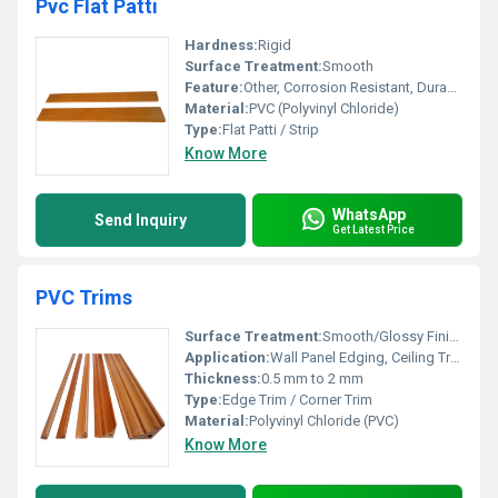
Pvc Flat Patti
Hardness:
Rigid
Surface Treatment:
Smooth
Feature:
Other, Corrosion Resistant, Durable, Water Proof
Material:
PVC (Polyvinyl Chloride)
Type:
Flat Patti / Strip
Know More
WhatsApp
Send Inquiry
Get Latest Price
PVC Trims
Surface Treatment:
Smooth/Glossy Finish
Application:
Wall Panel Edging, Ceiling Trims, Corner Protection, Decorative Finishing
Thickness:
0.5 mm to 2 mm
Type:
Edge Trim / Corner Trim
Material:
Polyvinyl Chloride (PVC)
Know More