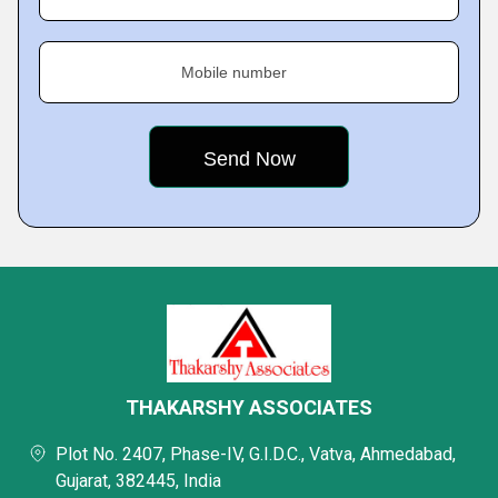
Mobile number
THAKARSHY ASSOCIATES
Plot No. 2407, Phase-IV, G.I.D.C., Vatva, Ahmedabad,
Gujarat, 382445, India