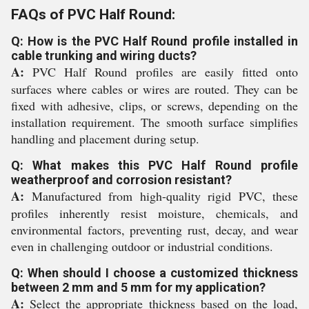
FAQs of PVC Half Round:
Q: How is the PVC Half Round profile installed in
cable trunking and wiring ducts?
A:
PVC Half Round profiles are easily fitted onto
surfaces where cables or wires are routed. They can be
fixed with adhesive, clips, or screws, depending on the
installation requirement. The smooth surface simplifies
handling and placement during setup.
Q: What makes this PVC Half Round profile
weatherproof and corrosion resistant?
A:
Manufactured from high-quality rigid PVC, these
profiles inherently resist moisture, chemicals, and
environmental factors, preventing rust, decay, and wear
even in challenging outdoor or industrial conditions.
Q: When should I choose a customized thickness
between 2 mm and 5 mm for my application?
A:
Select the appropriate thickness based on the load,