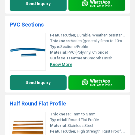
WhatsApp
Send Inquiry
Get Latest Price
PVC Sections
Feature:
Other, Durable, Weather Resistant, Lightweight
Thickness:
Varies (generally 2mm to 10mm)
Type:
Sections/Profile
Material:
PVC (Polyvinyl Chloride)
Surface Treatment:
Smooth Finish
Know More
WhatsApp
Send Inquiry
Get Latest Price
Half Round Flat Profile
Thickness:
1 mm to 5 mm
Type:
Half Round Flat Profile
Material:
Stainless Steel
Feature:
Other, High Strength, Rust Proof, Durable