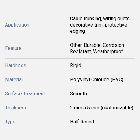
Cable trunking, wiring ducts,
Application
decorative trim, protective
edging
Other, Durable, Corrosion
Feature
Resistant, Weatherproof
Hardness
Rigid
Material
Polyvinyl Chloride (PVC)
Surface Treatment
Smooth
Thickness
2 mm â 5 mm (customizable)
Type
Half Round