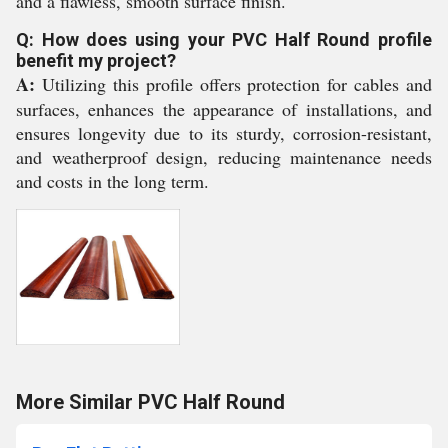
and a flawless, smooth surface finish.
Q: How does using your PVC Half Round profile
benefit my project?
A:
Utilizing this profile offers protection for cables and
surfaces, enhances the appearance of installations, and
ensures longevity due to its sturdy, corrosion-resistant,
and weatherproof design, reducing maintenance needs
and costs in the long term.
More Similar PVC Half Round