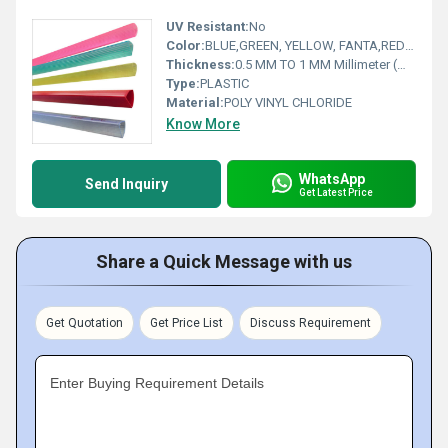
UV Resistant:
No
Color:
BLUE,GREEN, YELLOW, FANTA,RED (ALL COLORS IN OPAQUE AND TRANSPARENT)
Thickness:
0.5 MM TO 1 MM Millimeter (mm)
Type:
PLASTIC
Material:
POLY VINYL CHLORIDE
Know More
WhatsApp
Send Inquiry
Get Latest Price
Share a Quick Message with us
Get Quotation
Get Price List
Discuss Requirement
Enter Buying Requirement Details