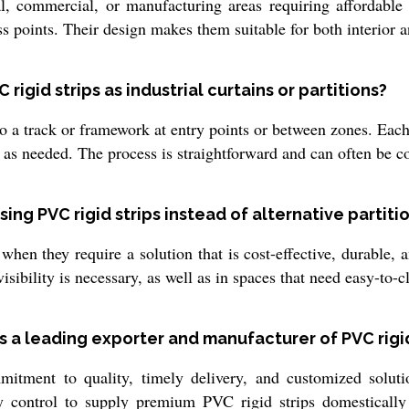
ial, commercial, or manufacturing areas requiring affordabl
s points. Their design makes them suitable for both interior a
 rigid strips as industrial curtains or partitions?
o a track or framework at entry points or between zones. Each s
st as needed. The process is straightforward and can often be 
ng PVC rigid strips instead of alternative partiti
hen they require a solution that is cost-effective, durable, a
isibility is necessary, as well as in spaces that need easy-to-c
 a leading exporter and manufacturer of PVC rigid 
ment to quality, timely delivery, and customized solution
 control to supply premium PVC rigid strips domestically 