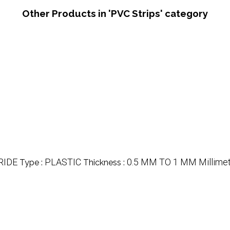
Other Products in 'PVC Strips' category
RIDE
PLASTIC
0.5 MM TO 1 MM Millime
Type :
Thickness :