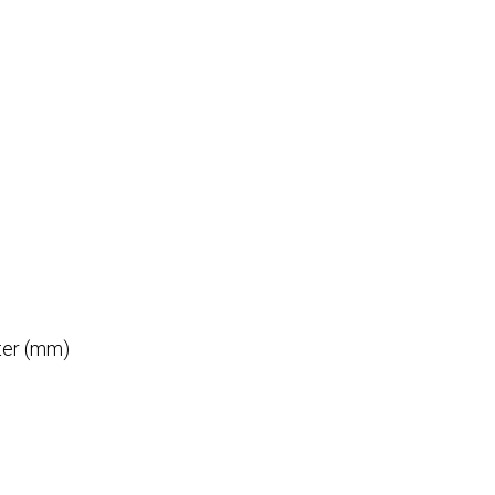
ter (mm)