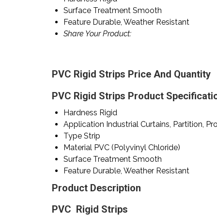
Surface Treatment
Smooth
Feature
Durable, Weather Resistant
Share Your Product:
PVC Rigid Strips Price And Quantity
PVC Rigid Strips Product Specificati
Hardness
Rigid
Application
Industrial Curtains, Partition, Pr
Type
Strip
Material
PVC (Polyvinyl Chloride)
Surface Treatment
Smooth
Feature
Durable, Weather Resistant
Product Description
PVC Rigid Strips