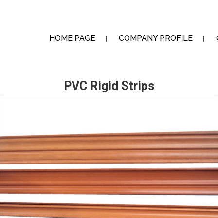
HOME PAGE
COMPANY PROFILE
PVC Rigid Strips