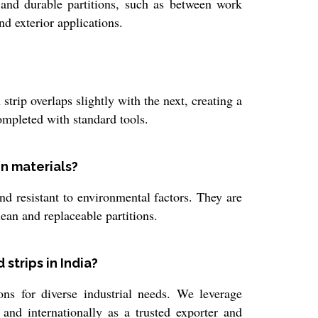
e and durable partitions, such as between work
nd exterior applications.
trip overlaps slightly with the next, creating a
completed with standard tools.
on materials?
nd resistant to environmental factors. They are
lean and replaceable partitions.
strips in India?
s for diverse industrial needs. We leverage
and internationally as a trusted exporter and