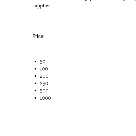
supplier.
Price:
50
100
200
250
500
1000+