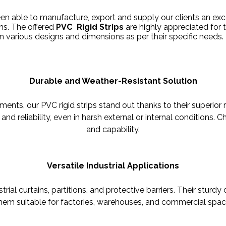
een able to manufacture, export and supply our clients an exc
ems. The offered
PVC Rigid Strips
are highly appreciated for th
in various designs and dimensions as per their specific needs.
Durable and Weather-Resistant Solution
nts, our PVC rigid strips stand out thanks to their superior 
and reliability, even in harsh external or internal conditions.
and capability.
Versatile Industrial Applications
trial curtains, partitions, and protective barriers. Their sturd
hem suitable for factories, warehouses, and commercial spaces 