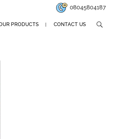
08045804187
OUR PRODUCTS
CONTACT US