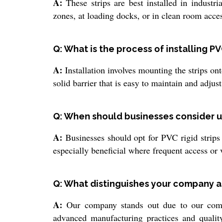
A:
These strips are best installed in industr
zones, at loading docks, or in clean room acces
Q: What is the process of installing PVC
A:
Installation involves mounting the strips ont
solid barrier that is easy to maintain and adju
Q: When should businesses consider usi
A:
Businesses should opt for PVC rigid strips w
especially beneficial where frequent access or v
Q: What distinguishes your company as
A:
Our company stands out due to our commit
advanced manufacturing practices and quality