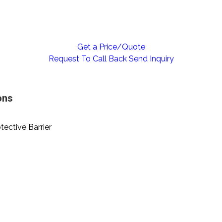
Get a Price/Quote
Request To Call Back
Send Inquiry
ons
otective Barrier