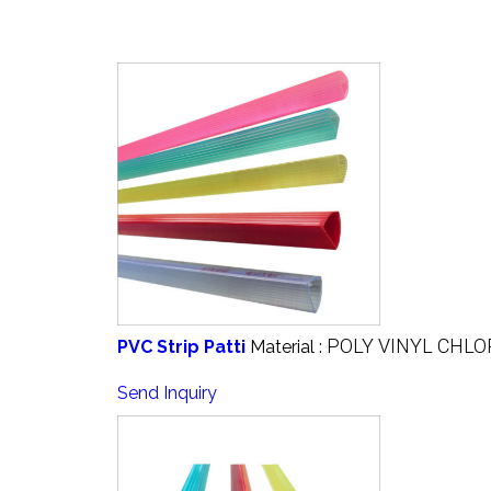
POLY VINYL CHLO
PVC Strip Patti
Material :
Send Inquiry