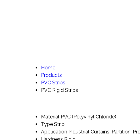
Home
Products
PVC Strips
PVC Rigid Strips
Material
PVC (Polyvinyl Chloride)
Type
Strip
Application
Industrial Curtains, Partition, Pr
Hardness
Rigid