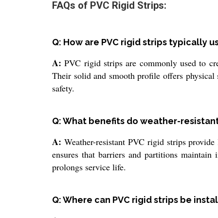
FAQs of PVC Rigid Strips:
Q: How are PVC rigid strips typically 
A:
PVC rigid strips are commonly used to creat
Their solid and smooth profile offers physical
safety.
Q: What benefits do weather-resistant 
A:
Weather-resistant PVC rigid strips provide l
ensures that barriers and partitions maintain
prolongs service life.
Q: Where can PVC rigid strips be insta