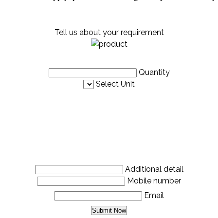
Tell us about your requirement
Quantity
Select Unit
Additional detail
Mobile number
Email