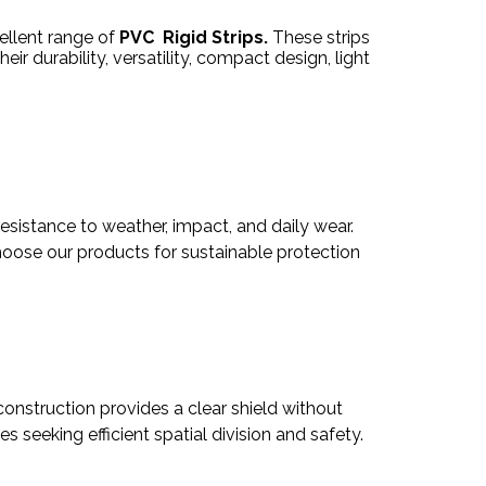
ellent range of
PVC Rigid Strips.
These strips
eir durability, versatility, compact design, light
resistance to weather, impact, and daily wear.
 Choose our products for sustainable protection
y construction provides a clear shield without
seeking efficient spatial division and safety.