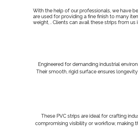
With the help of our professionals, we have b
are used for providing a fine finish to many it
weight, . Clients can avail these strips
from us
Engineered for demanding industrial environme
Their smooth, rigid surface ensures longevity 
These PVC strips are ideal for crafting indus
compromising visibility or workflow, making t