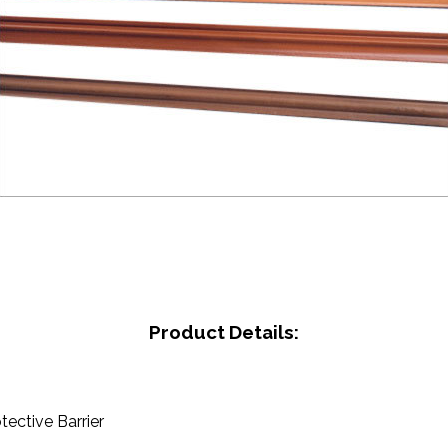
Product Details:
otective Barrier