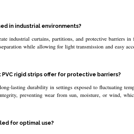
used in industrial environments?
e industrial curtains, partitions, and protective barriers i
 separation while allowing for light transmission and easy a
PVC rigid strips offer for protective barriers?
ong-lasting durability in settings exposed to fluctuating temp
 integrity, preventing wear from sun, moisture, or wind, whi
lled for optimal use?