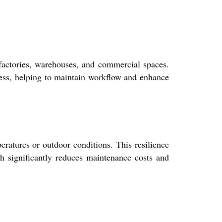
n factories, warehouses, and commercial spaces.
ccess, helping to maintain workflow and enhance
eratures or outdoor conditions. This resilience
ch significantly reduces maintenance costs and