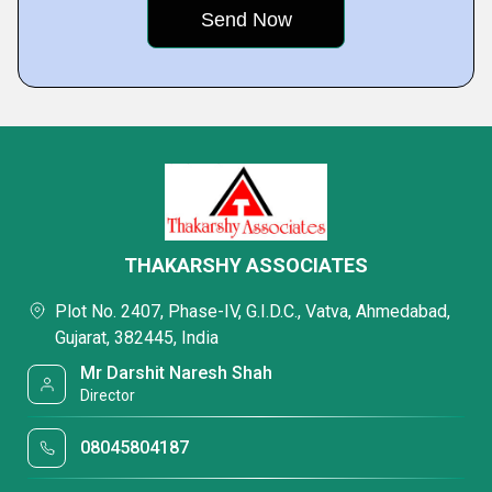
THAKARSHY ASSOCIATES
Plot No. 2407, Phase-IV, G.I.D.C., Vatva, Ahmedabad,
Gujarat, 382445, India
Mr Darshit Naresh Shah
Director
08045804187