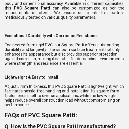
body and dimensional accuracy. Available in different capacities,
this
PVC Square Patti
can also be customized as per the
requirements of clients. We ensure our clients this patti is
meticulously tested on various quality parameters.
Exceptional Durability with Corrosion Resistance
Engineered from rigid PVC, our Square Patti offers outstanding
durability and longevity. The smooth surface treatment not only
enhances its appearance but also provides superior protection
against corrosion, making it suitable for demanding environments
where strength and resilience are essential.
Lightweight & Easy to Install
At just 5 mm thickness, this PVC Square Patti is lightweight, which
facilitates hassle-free handling and installation. Its square form
factor lends itself to diverse applications, while the low weight
helps reduce overall construction load without compromising on
performance.
FAQs of PVC Square Patti:
Q: How is the PVC Square Patti manufactured?