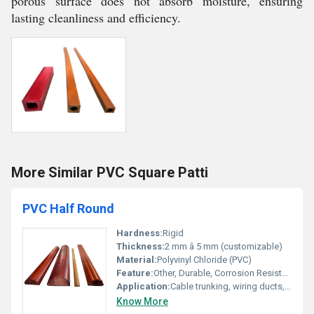
porous surface does not absorb moisture, ensuring
lasting cleanliness and efficiency.
More Similar PVC Square Patti
PVC Half Round
Hardness:
Rigid
Thickness:
2 mm â 5 mm (customizable)
Material:
Polyvinyl Chloride (PVC)
Feature:
Other, Durable, Corrosion Resistant, Weatherproof
Application:
Cable trunking, wiring ducts, decorative trim, protective edging
Know More