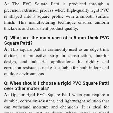
A:
The PVC Square Patti is produced through a
precision extrusion process where high-quality rigid PVC
is shaped into a square profile with a smooth surface
finish. This manufacturing technique ensures uniform
thickness and consistent product quality.
Q: What are the main uses of a 5 mm thick PVC
Square Patti?
A:
This square patti is commonly used as an edge trim,
divider, or protective strip in construction, interior
design, and industrial applications. Its rigidity and
corrosion resistance make it suitable for both indoor and
outdoor environments.
Q: When should I choose a rigid PVC Square Patti
over other materials?
A:
Opt for rigid PVC Square Patti when you require a
durable, corrosion-resistant, and lightweight solution that
can withstand moisture and chemicals. It is ideal for
areas prone to rust or decay, where metal or wood