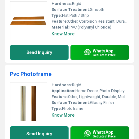
Hardness:
Rigid
Surface Treatment:
Smooth
Type:
Flat Patti / Strip
Feature:
Other, Corrosion Resistant, Durable, Water Proof
Material:
PVC (Polyvinyl Chloride)
Know More
WhatsApp
Send Inquiry
Get Latest Price
Pvc Photoframe
Hardness:
Rigid
Application:
Home Decor, Photo Display
Feature:
Other, Lightweight, Durable, Moisture Resistant
Surface Treatment:
Glossy Finish
Type:
Photoframe
Know More
WhatsApp
Send Inquiry
Get Latest Price