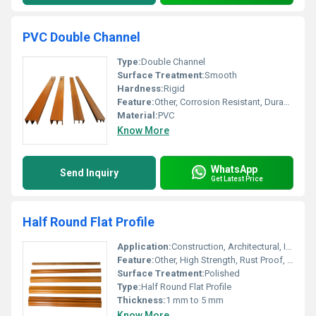
PVC Double Channel
Type:
Double Channel
Surface Treatment:
Smooth
Hardness:
Rigid
Feature:
Other, Corrosion Resistant, Durable, Light Weight
Material:
PVC
Know More
WhatsApp
Send Inquiry
Get Latest Price
Half Round Flat Profile
Application:
Construction, Architectural, Industrial
Feature:
Other, High Strength, Rust Proof, Durable
Surface Treatment:
Polished
Type:
Half Round Flat Profile
Thickness:
1 mm to 5 mm
Know More