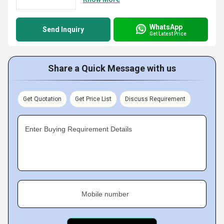
WhatsApp
Send Inquiry
Get Latest Price
Share a Quick Message with us
Get Quotation
Get Price List
Discuss Requirement
Enter Buying Requirement Details
Mobile number