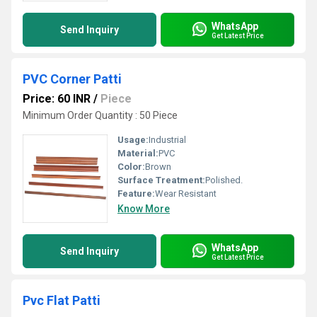
WhatsApp
Send Inquiry
Get Latest Price
PVC Corner Patti
Price: 60 INR
/
Piece
Minimum Order Quantity : 50 Piece
Usage:
Industrial
Material:
PVC
Color:
Brown
Surface Treatment:
Polished.
Feature:
Wear Resistant
Know More
WhatsApp
Send Inquiry
Get Latest Price
Pvc Flat Patti