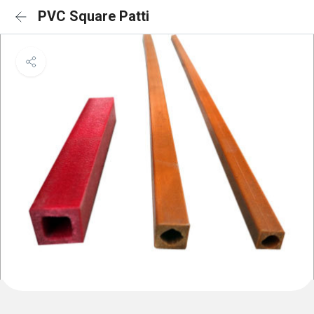
PVC Square Patti