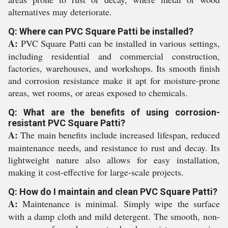
alternatives may deteriorate.
Q: Where can PVC Square Patti be installed?
A:
PVC Square Patti can be installed in various settings,
including residential and commercial construction,
factories, warehouses, and workshops. Its smooth finish
and corrosion resistance make it apt for moisture-prone
areas, wet rooms, or areas exposed to chemicals.
Q: What are the benefits of using corrosion-
resistant PVC Square Patti?
A:
The main benefits include increased lifespan, reduced
maintenance needs, and resistance to rust and decay. Its
lightweight nature also allows for easy installation,
making it cost-effective for large-scale projects.
Q: How do I maintain and clean PVC Square Patti?
A:
Maintenance is minimal. Simply wipe the surface
with a damp cloth and mild detergent. The smooth, non-