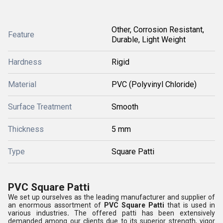
Other, Corrosion Resistant,
Feature
Durable, Light Weight
Hardness
Rigid
Material
PVC (Polyvinyl Chloride)
Surface Treatment
Smooth
Thickness
5 mm
Type
Square Patti
PVC Square Patti
We set up ourselves as the leading manufacturer and supplier of
an enormous assortment of
PVC Square Patti
that is used in
various industries
.
The offered patti has been extensively
demanded among our clients due to its superior strength, vigor